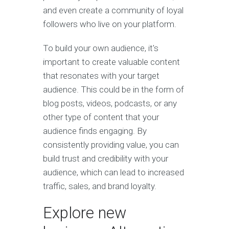
and even create a community of loyal
followers who live on your platform.
To build your own audience, it's
important to create valuable content
that resonates with your target
audience. This could be in the form of
blog posts, videos, podcasts, or any
other type of content that your
audience finds engaging. By
consistently providing value, you can
build trust and credibility with your
audience, which can lead to increased
traffic, sales, and brand loyalty.
Explore new