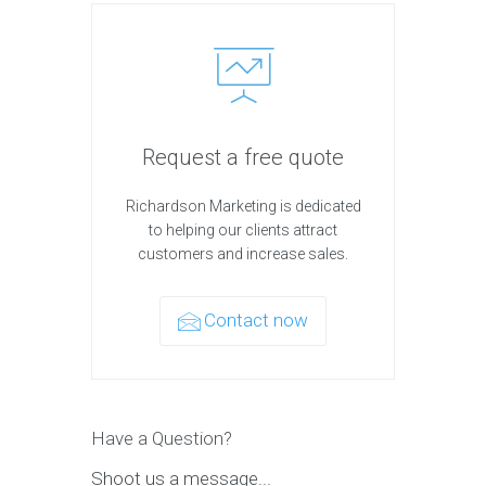
Request a free quote
Richardson Marketing is dedicated
to helping our clients attract
customers and increase sales.
Contact now
Have a Question?
Shoot us a message...