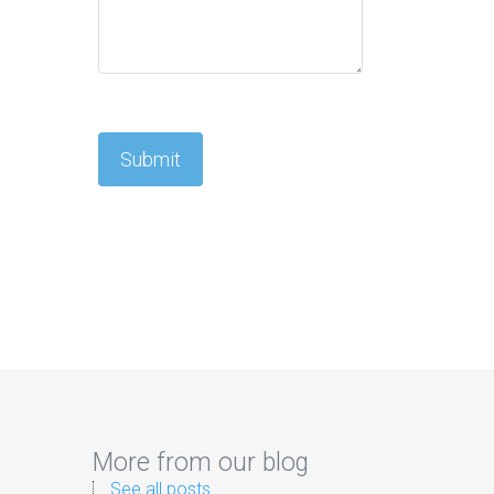
More from our blog
See all posts