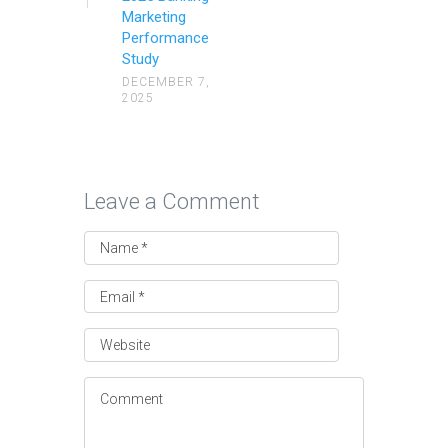
Marketing
Performance
Study
DECEMBER 7,
2025
Leave a Comment