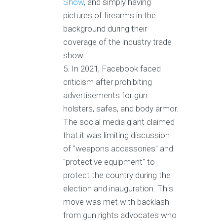
Show
, and simply having
pictures of firearms in the
background during their
coverage of the industry trade
show.
In 2021, Facebook faced
criticism after prohibiting
advertisements for gun
holsters, safes, and body armor.
The social media giant claimed
that it was limiting discussion
of "weapons accessories" and
"protective equipment" to
protect the country during the
election and inauguration. This
move was met with backlash
from gun rights advocates who