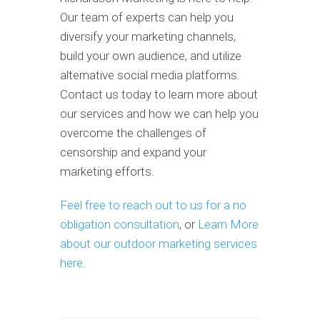
Our team of experts can help you
diversify your marketing channels,
build your own audience, and utilize
alternative social media platforms.
Contact us today to learn more about
our services and how we can help you
overcome the challenges of
censorship and expand your
marketing efforts.
Feel free to reach out to us for a no
obligation consultation
, or
Learn More
about our outdoor marketing services
here
.