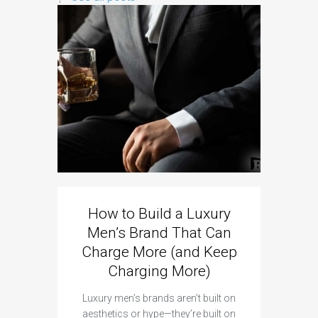
Sig
Brands
The
As brands
platf
How to Build a Luxury
Men’s Brand That Can
Charge More (and Keep
Charging More)
Luxury men’s brands aren’t built on
aesthetics or hype—they’re built on