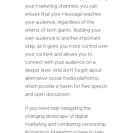
your marketing channels, you can
ensure that your message reaches
your audience, regardless of the
whims of tech giants. Building your
own audience is another important
step, as it gives you more control over
your content and allows you to
connect with your audience on a
deeper level. And don't forget about
alternative social media platforms,
which provide a haven for free speech
and open discussion.
If you need help navigating the
changing landscape of digital
marketing and combating censorship,
Richardson Marketing is here to help.