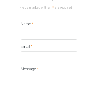
Fields marked with an
*
are required
Name
*
Email
*
Message
*