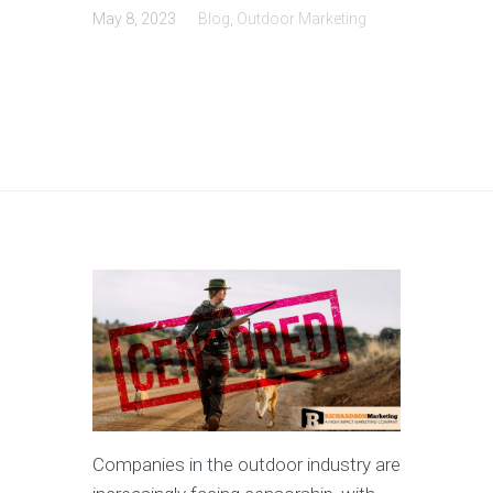
May 8, 2023
Blog
,
Outdoor Marketing
Companies in the outdoor industry are