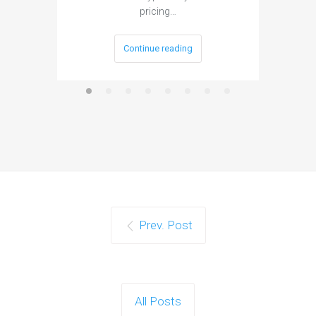
pricing…
Continue reading
Prev. Post
All Posts