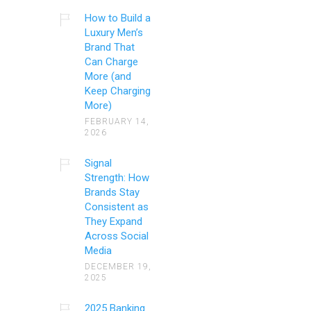
How to Build a
Luxury Men’s
Brand That
Can Charge
More (and
Keep Charging
More)
FEBRUARY 14,
2026
Signal
Strength: How
Brands Stay
Consistent as
They Expand
Across Social
Media
DECEMBER 19,
2025
2025 Banking