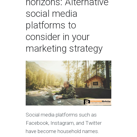
horizons: Alternative
social media
platforms to
consider in your
marketing strategy
Social media platforms such as
Facebook, Instagram, and Twitter
have become household names.