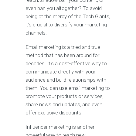
even ban you altogether? To avoid
being at the mercy of the Tech Giants,
it's crucial to diversify your marketing
channels.
Email marketing is a tried and true
method that has been around for
decades. It's a cost-effective way to
communicate directly with your
audience and build relationships with
them. You can use email marketing to
promote your products or services,
share news and updates, and even
offer exclusive discounts.
Influencer marketing is another
powerful way to reach new