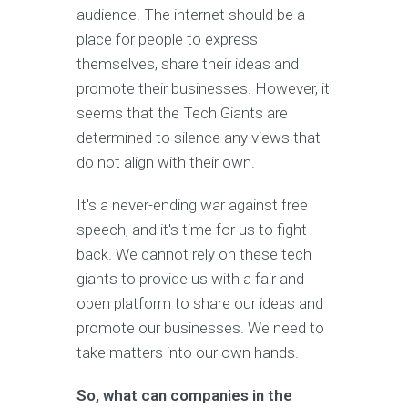
audience. The internet should be a
place for people to express
themselves, share their ideas and
promote their businesses. However, it
seems that the Tech Giants are
determined to silence any views that
do not align with their own.
It's a never-ending war against free
speech, and it's time for us to fight
back. We cannot rely on these tech
giants to provide us with a fair and
open platform to share our ideas and
promote our businesses. We need to
take matters into our own hands.
So, what can companies in the