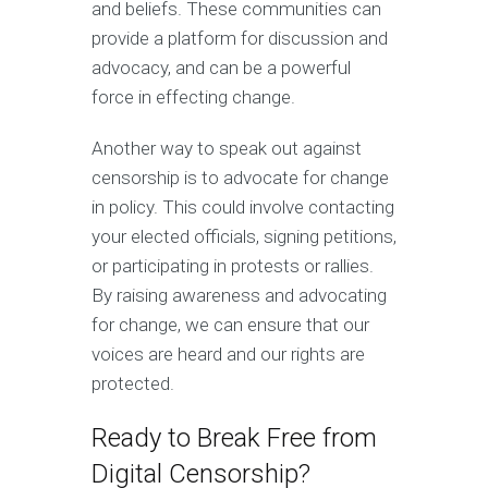
and beliefs. These communities can
provide a platform for discussion and
advocacy, and can be a powerful
force in effecting change.
Another way to speak out against
censorship is to advocate for change
in policy. This could involve contacting
your elected officials, signing petitions,
or participating in protests or rallies.
By raising awareness and advocating
for change, we can ensure that our
voices are heard and our rights are
protected.
Ready to Break Free from
Digital Censorship?