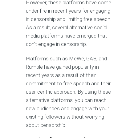
However, these platforms have come
under fire in recent years for engaging
in censorship and limiting free speech.
As a result, several alternative social
media platforms have emerged that
don't engage in censorship.
Platforms such as MeWe, GAB, and
Rumble have gained popularity in
recent years as a result of their
commitment to free speech and their
user-centric approach. By using these
alternative platforms, you can reach
new audiences and engage with your
existing followers without worrying
about censorship.