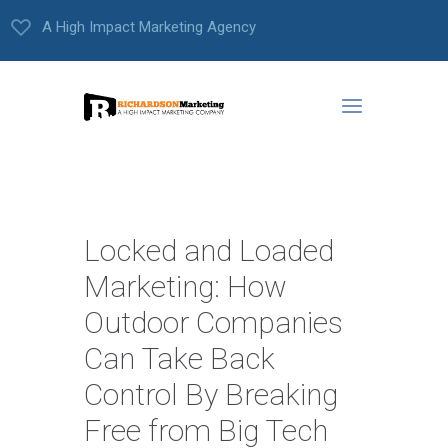
A High Impact Marketing Agency
Locked and Loaded
Marketing: How
Outdoor Companies
Can Take Back
Control By Breaking
Free from Big Tech