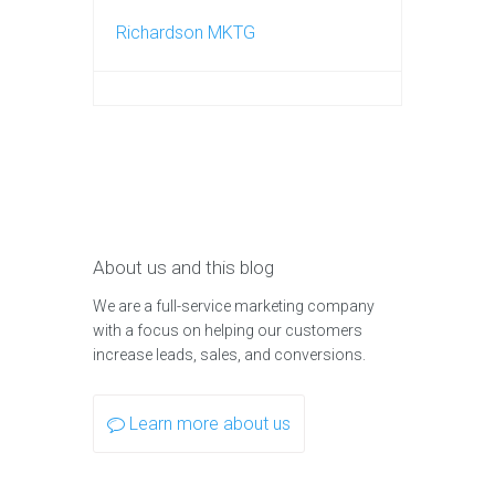
Richardson MKTG
About us and this blog
We are a full-service marketing company
with a focus on helping our customers
increase leads, sales, and conversions.
Learn more about us