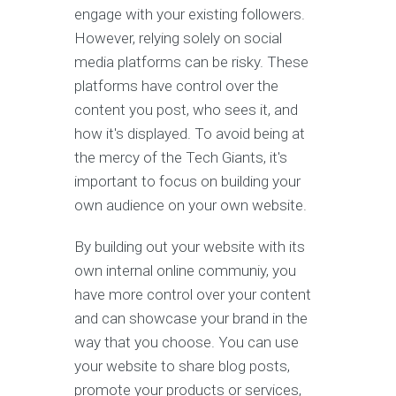
engage with your existing followers.
However, relying solely on social
media platforms can be risky. These
platforms have control over the
content you post, who sees it, and
how it's displayed. To avoid being at
the mercy of the Tech Giants, it's
important to focus on building your
own audience on your own website.
By building out your website with its
own internal online communiy, you
have more control over your content
and can showcase your brand in the
way that you choose. You can use
your website to share blog posts,
promote your products or services,