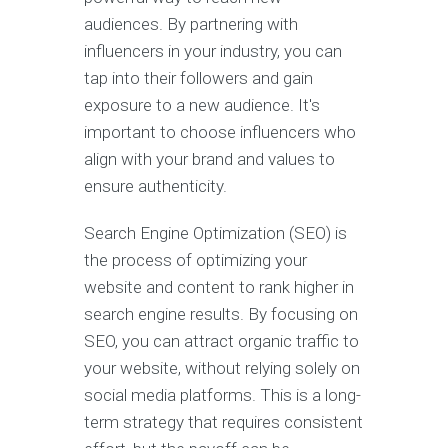
audiences. By partnering with
influencers in your industry, you can
tap into their followers and gain
exposure to a new audience. It's
important to choose influencers who
align with your brand and values to
ensure authenticity.
Search Engine Optimization (SEO) is
the process of optimizing your
website and content to rank higher in
search engine results. By focusing on
SEO, you can attract organic traffic to
your website, without relying solely on
social media platforms. This is a long-
term strategy that requires consistent