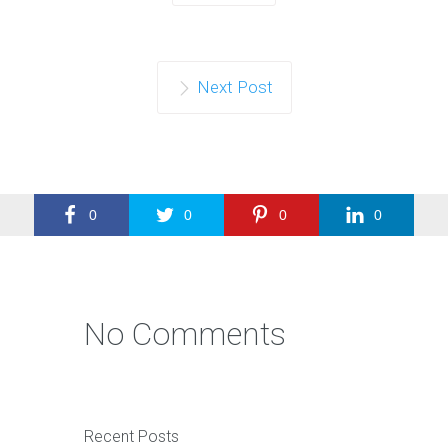
Next Post
0
0
0
0
No Comments
Recent Posts