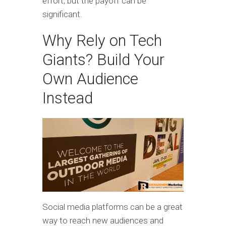
effort, but the payoff can be
significant.
Why Rely on Tech
Giants? Build Your
Own Audience
Instead
Social media platforms can be a great
way to reach new audiences and