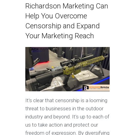
Richardson Marketing Can
Help You Overcome
Censorship and Expand
Your Marketing Reach
It's clear that censorship is a looming
threat to businesses in the outdoor
industry and beyond. It's up to each of
us to take action and protect our
freedom of expression. By diversifying