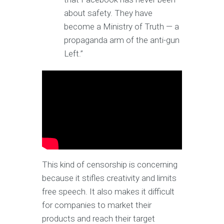
about safety. They have
become a Ministry of Truth — a
propaganda arm of the anti-gun
Left.”
This kind of censorship is concerning
because it stifles creativity and limits
free speech. It also makes it difficult
for companies to market their
products and reach their target