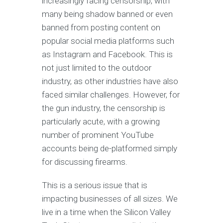
increasingly facing censorship, with
many being shadow banned or even
banned from posting content on
popular social media platforms such
as Instagram and Facebook. This is
not just limited to the outdoor
industry, as other industries have also
faced similar challenges. However, for
the gun industry, the censorship is
particularly acute, with a growing
number of prominent YouTube
accounts being de-platformed simply
for discussing firearms.
This is a serious issue that is
impacting businesses of all sizes. We
live in a time when the Silicon Valley