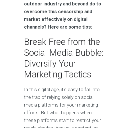
outdoor industry and beyond do to
overcome this censorship and
market effectively on digital
channels? Here are some tips:
Break Free from the
Social Media Bubble:
Diversify Your
Marketing Tactics
In this digital age, it's easy to fall into
the trap of relying solely on social
media platforms for your marketing
efforts. But what happens when
these platforms start to restrict your
reach, shadow ban your content, or