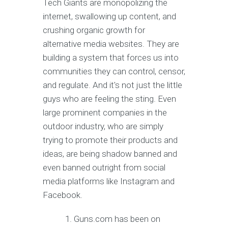
Tech Giants are monopolizing the
internet, swallowing up content, and
crushing organic growth for
alternative media websites. They are
building a system that forces us into
communities they can control, censor,
and regulate. And it's not just the little
guys who are feeling the sting. Even
large prominent companies in the
outdoor industry, who are simply
trying to promote their products and
ideas, are being shadow banned and
even banned outright from social
media platforms like Instagram and
Facebook.
Guns.com has been on