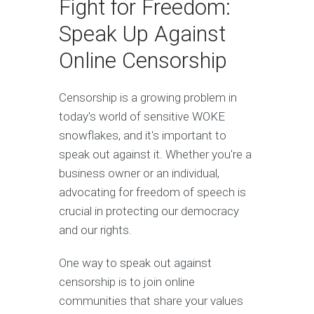
Fight for Freedom:
Speak Up Against
Online Censorship
Censorship is a growing problem in
today's world of sensitive WOKE
snowflakes, and it's important to
speak out against it. Whether you're a
business owner or an individual,
advocating for freedom of speech is
crucial in protecting our democracy
and our rights.
One way to speak out against
censorship is to join online
communities that share your values