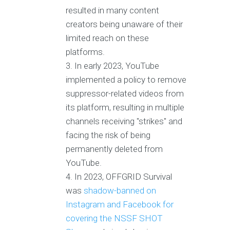
resulted in many content
creators being unaware of their
limited reach on these
platforms.
In early 2023, YouTube
implemented a policy to remove
suppressor-related videos from
its platform, resulting in multiple
channels receiving "strikes" and
facing the risk of being
permanently deleted from
YouTube.
In 2023, OFFGRID Survival
was
shadow-banned on
Instagram and Facebook for
covering the NSSF SHOT