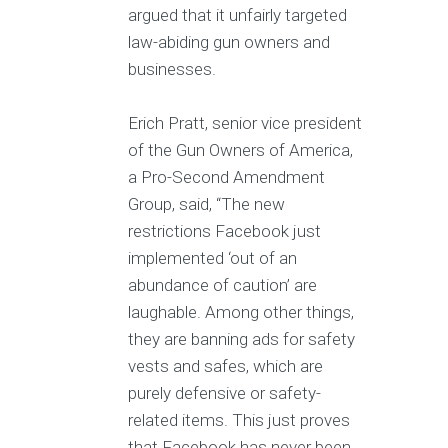
argued that it unfairly targeted
law-abiding gun owners and
businesses.
Erich Pratt, senior vice president
of the Gun Owners of America,
a Pro-Second Amendment
Group, said, “The new
restrictions Facebook just
implemented ‘out of an
abundance of caution’ are
laughable. Among other things,
they are banning ads for safety
vests and safes, which are
purely defensive or safety-
related items. This just proves
that Facebook has never been