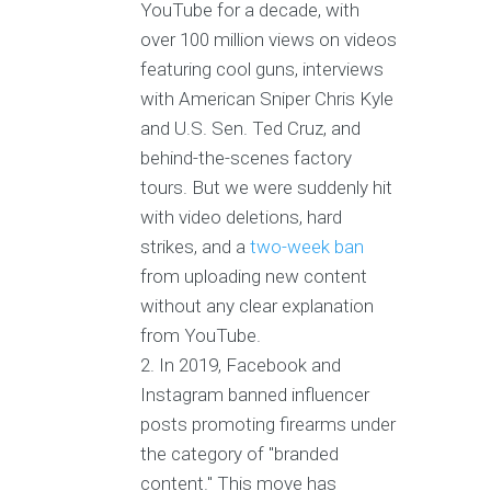
YouTube for a decade, with
over 100 million views on videos
featuring cool guns, interviews
with American Sniper Chris Kyle
and U.S. Sen. Ted Cruz, and
behind-the-scenes factory
tours. But we were suddenly hit
with video deletions, hard
strikes, and a
two-week ban
from uploading new content
without any clear explanation
from YouTube.
In 2019, Facebook and
Instagram banned influencer
posts promoting firearms under
the category of "branded
content." This move has