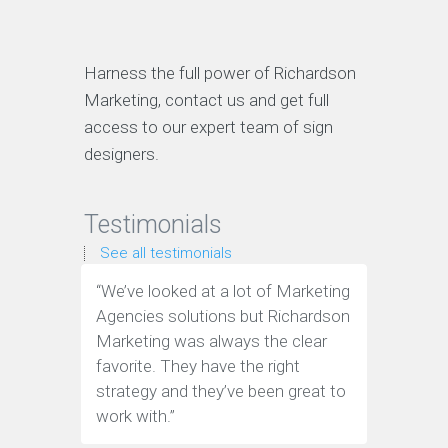
Harness the full power of Richardson
Marketing, contact us and get full
access to our expert team of sign
designers.
Testimonials
See all testimonials
“We’ve looked at a lot of Marketing
“These g
Agencies solutions but Richardson
an indus
Marketing was always the clear
wouldn't
favorite. They have the right
the team
strategy and they’ve been great to
Marketin
work with.”