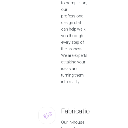
to completion,
our
professional
design staff
can help walk
you through
every step of
the process.
We are experts
at taking your
ideas and
turning them
into reality.
Fabrication
Our in-house