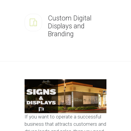
Custom Digital
Displays and
Branding
If you want to operate a successful
business that attracts customers and