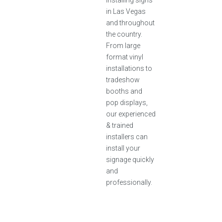
installing signs
in Las Vegas
and throughout
the country.
From large
format vinyl
installations to
tradeshow
booths and
pop displays,
our experienced
& trained
installers can
install your
signage quickly
and
professionally.