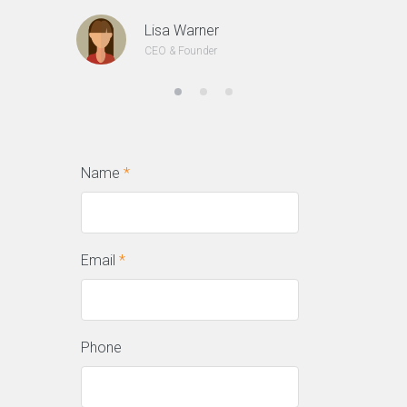
Lisa Warner
CEO & Founder
Name
*
Email
*
Phone