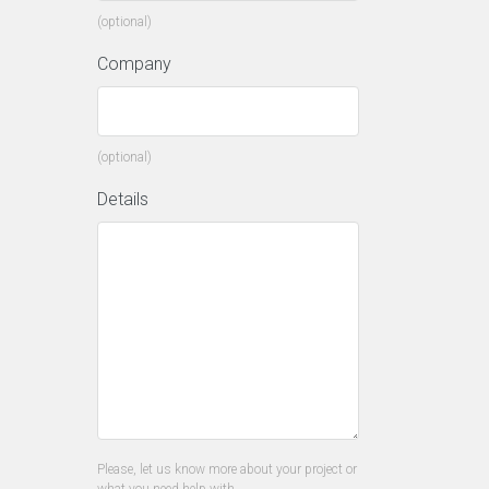
(optional)
Company
(optional)
Details
Please, let us know more about your project or