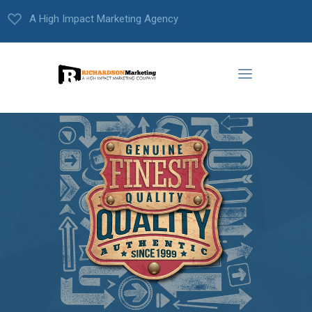
A High Impact Marketing Agency