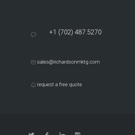
+1 (702) 487.5270
sales@richardsonmktg.com
request a free quote