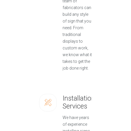
team of
fabricators can
build any style
of sign that you
need. From
traditional
displays to
custom work,
we know what it
takes to get the
job done right.
Installation
Services
We have years
of experience