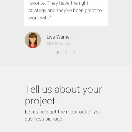
favorite. They have the right
the team
strategy and they’ve been great to
Marketin
work with.”
Lisa Warner
CEO & Founder
Tell us about your
project
Let us help get the most out of your
business signage