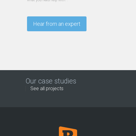
what you need help with. .
Our case studies
See all projects