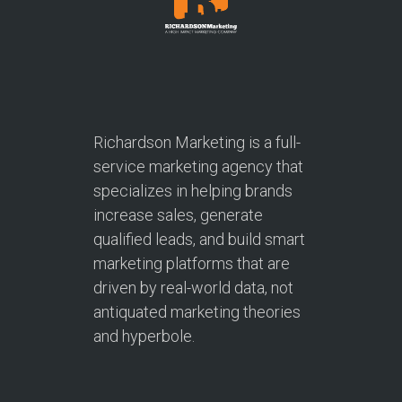
Richardson Marketing is a full-
service marketing agency that
specializes in helping brands
increase sales, generate
qualified leads, and build smart
marketing platforms that are
driven by real-world data, not
antiquated marketing theories
and hyperbole.