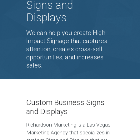
Signs and
Displays
We can help you create High
Impact Signage that captures
attention, creates cross-sell
opportunities, and increases
sales.
Custom Business Signs
and Displays
Richardson Marketing is a Las Vegas
Marketing Agency that specializes in