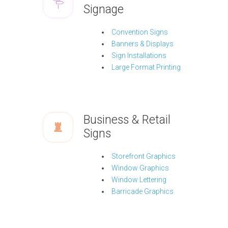
Signage
Convention Signs
Banners & Displays
Sign Installations
Large Format Printing
Business & Retail
Signs
Storefront Graphics
Window Graphics
Window Lettering
Barricade Graphics