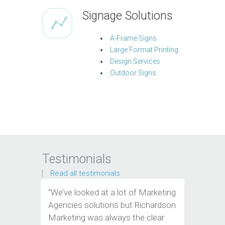
Signage Solutions
A-Frame Signs
Large Format Printing
Design Services
Outdoor Signs
Testimonials
Read all testimonials
“We’ve looked at a lot of Marketing
“These g
Agencies solutions but Richardson
an indus
Marketing was always the clear
wouldn't