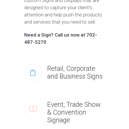
custom Signs and Displays that are
designed to capture your client’s
attention and help push the products
and services that you need to sell.
Need a Sign? Call us now at 702-
487-5270
Retail, Corporate
and Business Signs
Event, Trade Show
& Convention
Signage