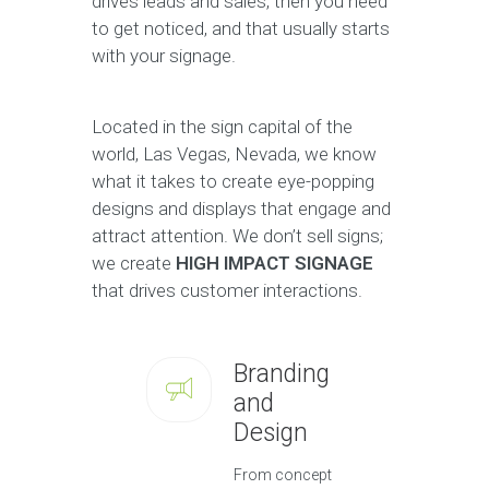
drives leads and sales, then you need
to get noticed, and that usually starts
with your signage.
Located in the sign capital of the
world, Las Vegas, Nevada, we know
what it takes to create eye-popping
designs and displays that engage and
attract attention. We don’t sell signs;
we create
HIGH IMPACT SIGNAGE
that drives customer interactions.
Branding
and
Design
From concept