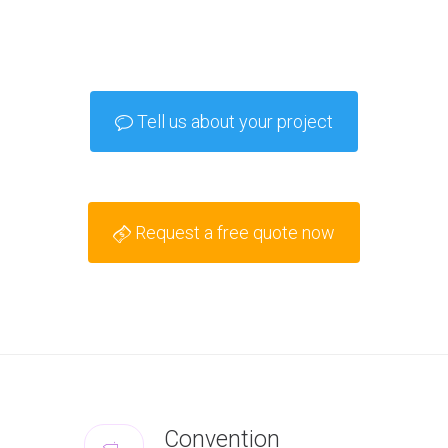
Tell us about your project
Request a free quote now
Convention