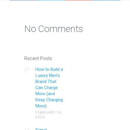
No Comments
Recent Posts
How to Build a
Luxury Men’s
Brand That
Can Charge
More (and
Keep Charging
More)
FEBRUARY 14,
2026
Signal