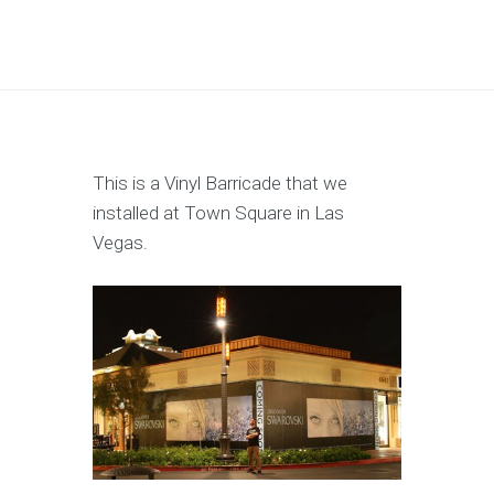
This is a Vinyl Barricade that we
installed at Town Square in Las
Vegas.