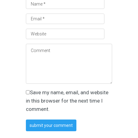
Save my name, email, and website
in this browser for the next time I
comment.