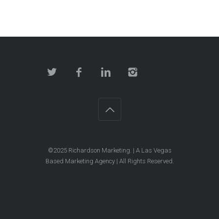
©2025
Richardson Marketing
. | A Las Vegas
Based Marketing Agency | All Rights Reserved.