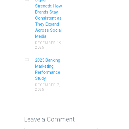
Strength: How
Brands Stay
Consistent as
They Expand
Across Social
Media
DECEMBER 19,
2025
2025 Banking
Marketing
Performance
Study
DECEMBER 7,
2025
Leave a Comment