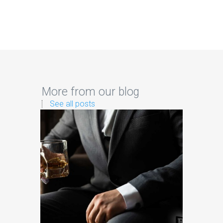
More from our blog
See all posts
Sig
Brands
The
As brands
platf