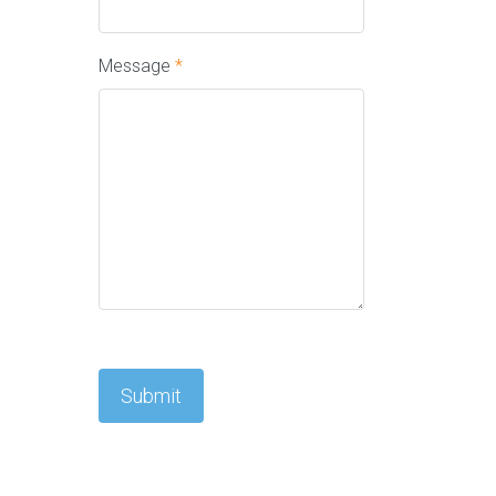
Message
*