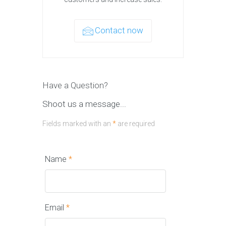
Contact now
Have a Question?
Shoot us a message...
Fields marked with an
*
are required
Name
*
Email
*