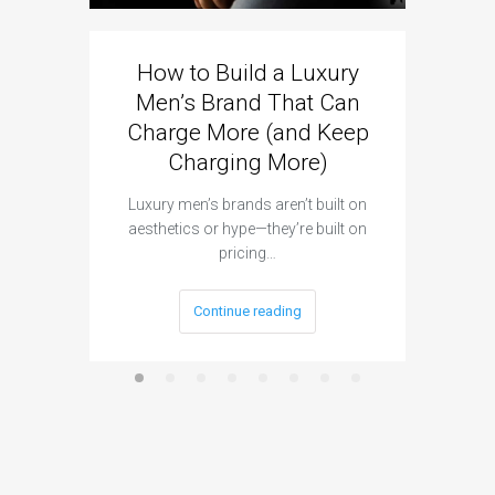
How to Build a Luxury
Men’s Brand That Can
Charge More (and Keep
Charging More)
Luxury men’s brands aren’t built on
aesthetics or hype—they’re built on
pricing…
Continue reading