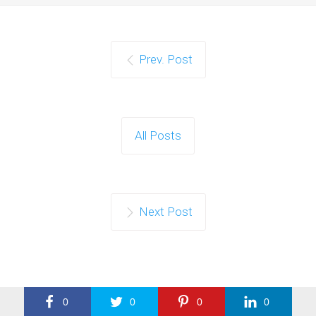
Prev. Post
All Posts
Next Post
0
0
0
0