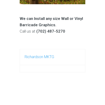
We can Install any size Wall or
Vinyl
Barricade Graphics.
Call us at
(702) 487-5270
Richardson MKTG