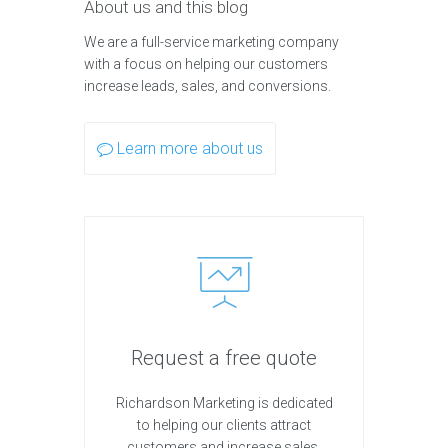
About us and this blog
We are a full-service marketing company
with a focus on helping our customers
increase leads, sales, and conversions.
Learn more about us
Request a free quote
Richardson Marketing is dedicated
to helping our clients attract
customers and increase sales.