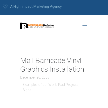
A High Impact Marketing Agency
Mall Barricade Vinyl
Graphics Installation
December 26, 2009
Examples of our Work: Past Projects
,
Signs