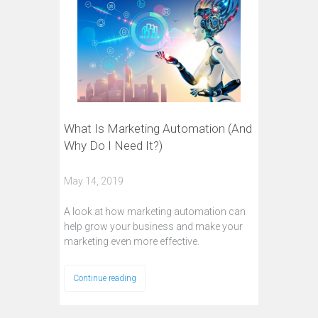
What Is Marketing Automation (And
Why Do I Need It?)
May 14, 2019
A look at how marketing automation can
help grow your business and make your
marketing even more effective.
Continue reading