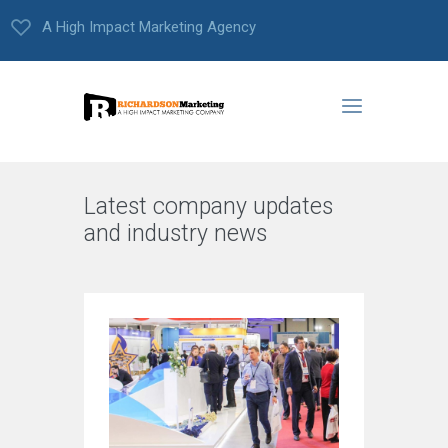
A High Impact Marketing Agency
Latest company updates
and industry news