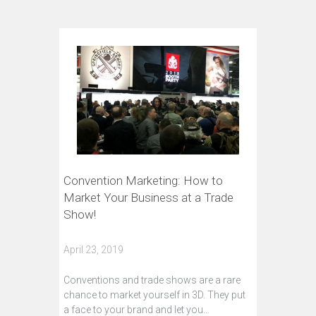
Convention Marketing: How to
Market Your Business at a Trade
Show!
April 23, 2019
Conventions and trade shows are a rare
chance to market yourself in 3D. They put
a face to your brand and let you…