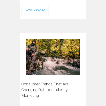
Continue reading
Consumer Trends That Are
Changing Outdoor Industry
Marketing