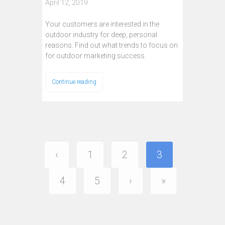
April 12, 2019
Your customers are interested in the
outdoor industry for deep, personal
reasons. Find out what trends to focus on
for outdoor marketing success.
Continue reading
‹
1
2
3
4
5
›
»