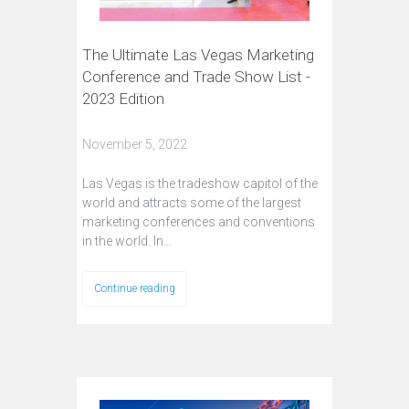
The Ultimate Las Vegas Marketing
Conference and Trade Show List -
2023 Edition
November 5, 2022
Las Vegas is the tradeshow capitol of the
world and attracts some of the largest
marketing conferences and conventions
in the world. In…
Continue reading